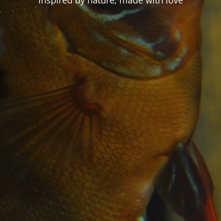
inspired by nature, made with love