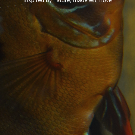
inspired by nature, made with love