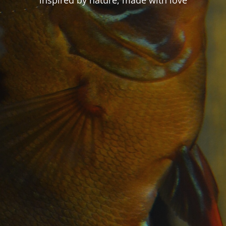
inspired by nature, made with love